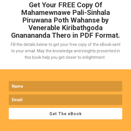
Get Your FREE Copy Of
Mahamewnawe Pali-Sinhala
Piruwana Poth Wahanse by
Venerable Kiribathgoda
Gnanananda Thero in PDF Format.
Fill the details below to get your free copy of the eBook sent
to your email. May the knowledge and insights presented in
this book help you get closer to enlightment.
Get The eBook