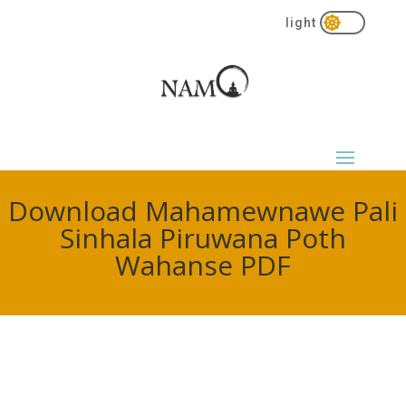

Download Mahamewnawe Pali
Sinhala Piruwana Poth
Wahanse PDF